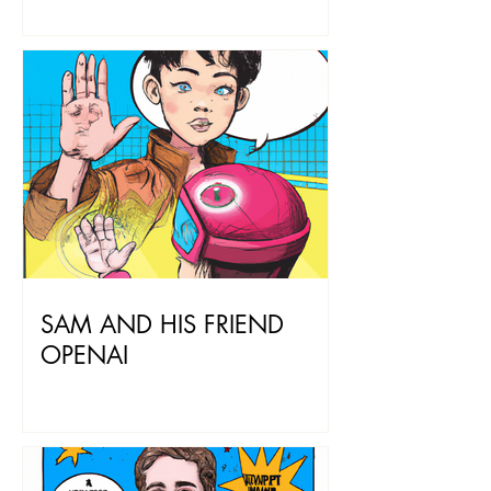
SAM AND HIS FRIEND
OPENAI