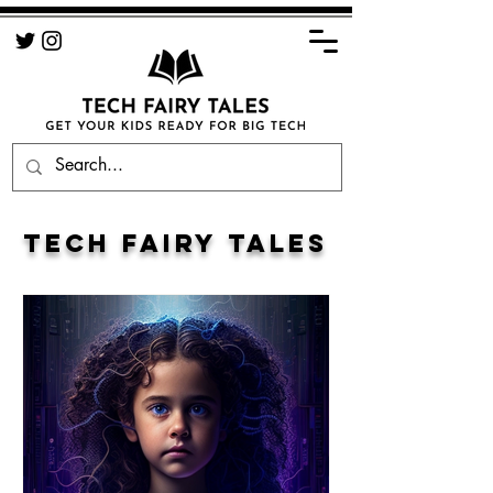
TECH FAIRY TALES