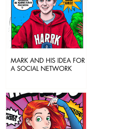
MARK AND HIS IDEA FOR
A SOCIAL NETWORK