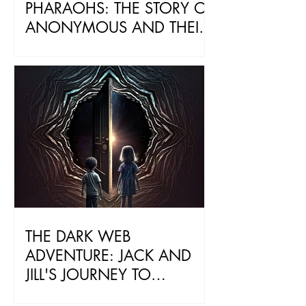
PHARAOHS: THE STORY OF
ANONYMOUS AND THEIR
ANCIENT LEGACY
THE DARK WEB
ADVENTURE: JACK AND
JILL'S JOURNEY TO
BECOME PROTECTORS OF