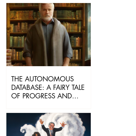
THE DIGITAL WORLD
THE AUTONOMOUS
DATABASE: A FAIRY TALE
OF PROGRESS AND
WISDOM