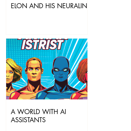
ELON AND HIS NEURALINK
A WORLD WITH AI
ASSISTANTS