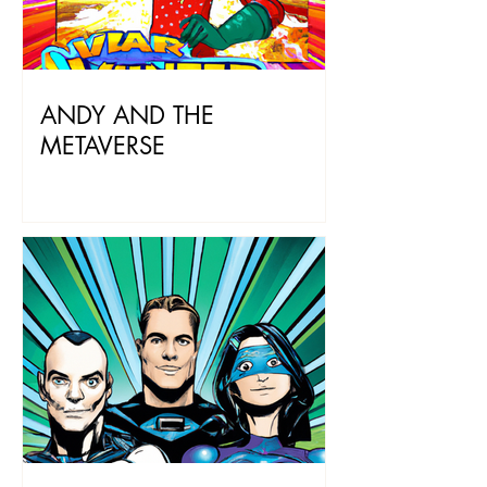
ANDY AND THE
METAVERSE