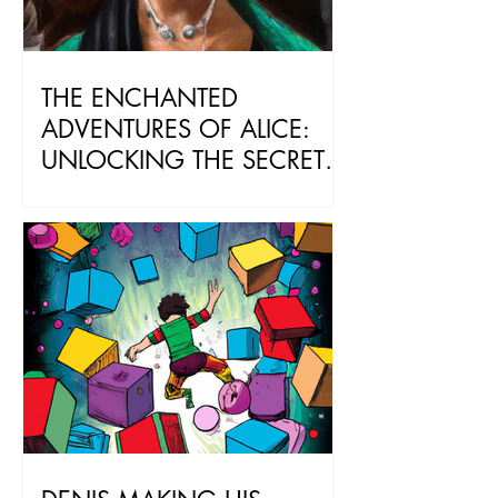
THE ENCHANTED
ADVENTURES OF ALICE:
UNLOCKING THE SECRETS
OF ChatGPT