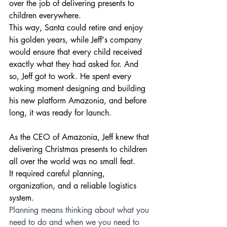
over the job of delivering presents to 
children everywhere.
This way, Santa could retire and enjoy 
his golden years, while Jeff's company 
would ensure that every child received 
exactly what they had asked for. And 
so, Jeff got to work. He spent every 
waking moment designing and building 
his new platform Amazonia, and before 
long, it was ready for launch.
As the CEO of Amazonia, Jeff knew that 
delivering Christmas presents to children 
all over the world was no small feat. 
It required careful planning, 
organization, and a reliable logistics 
system.
Planning means thinking about what you 
need to do and when we you need to 