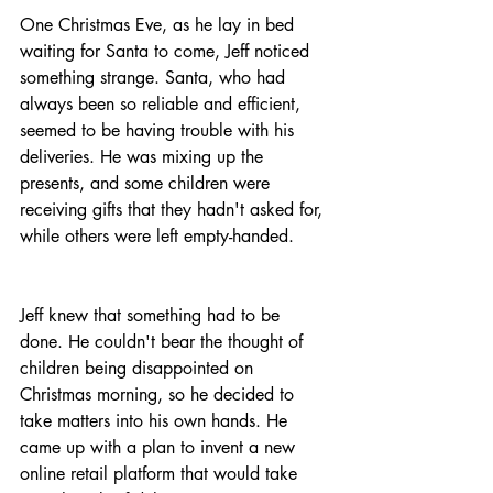
One Christmas Eve, as he lay in bed 
waiting for Santa to come, Jeff noticed 
something strange. Santa, who had 
always been so reliable and efficient, 
seemed to be having trouble with his 
deliveries. He was mixing up the 
presents, and some children were 
receiving gifts that they hadn't asked for, 
while others were left empty-handed.
Jeff knew that something had to be 
done. He couldn't bear the thought of 
children being disappointed on 
Christmas morning, so he decided to 
take matters into his own hands. He 
came up with a plan to invent a new 
online retail platform that would take 