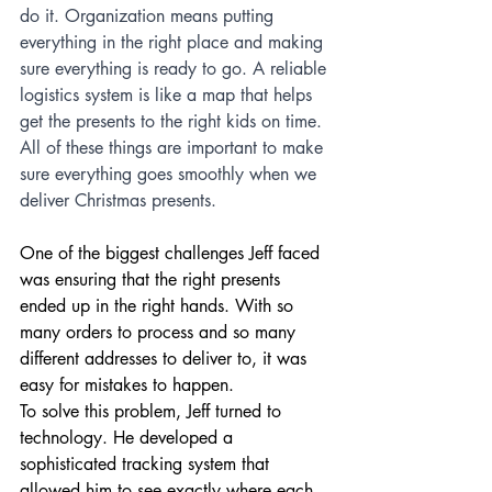
do it. Organization means putting 
everything in the right place and making 
sure everything is ready to go. A reliable 
logistics system is like a map that helps 
get the presents to the right kids on time. 
All of these things are important to make 
sure everything goes smoothly when we 
deliver Christmas presents.
One of the biggest challenges Jeff faced 
was ensuring that the right presents 
ended up in the right hands. With so 
many orders to process and so many 
different addresses to deliver to, it was 
easy for mistakes to happen.
To solve this problem, Jeff turned to 
technology. He developed a 
sophisticated tracking system that 
allowed him to see exactly where each 