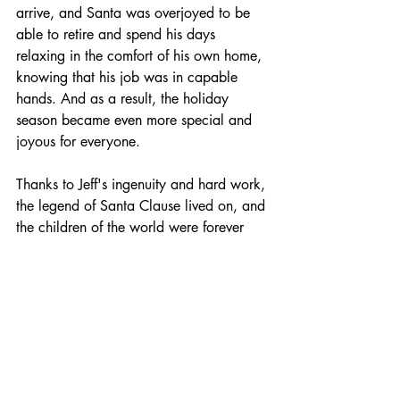
arrive, and Santa was overjoyed to be 
able to retire and spend his days 
relaxing in the comfort of his own home, 
knowing that his job was in capable 
hands. And as a result, the holiday 
season became even more special and 
joyous for everyone.
Thanks to Jeff's ingenuity and hard work, 
the legend of Santa Clause lived on, and 
the children of the world were forever 
grateful. And Jeff, who had once been 
just a small boy with a big dream, 
became the successful CEO of a thriving 
online retail company, bringing joy and 
happiness to kids everywhere.
TECH FAIRY TALES