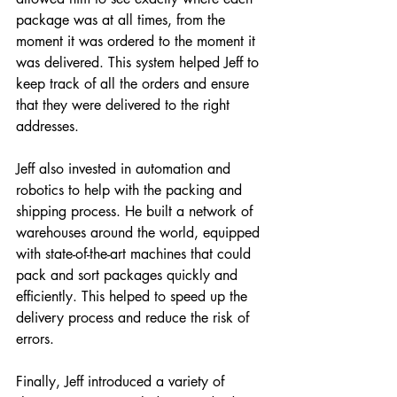
package was at all times, from the 
moment it was ordered to the moment it 
was delivered. This system helped Jeff to 
keep track of all the orders and ensure 
that they were delivered to the right 
addresses.
Jeff also invested in automation and 
robotics to help with the packing and 
shipping process. He built a network of 
warehouses around the world, equipped 
with state-of-the-art machines that could 
pack and sort packages quickly and 
efficiently. This helped to speed up the 
delivery process and reduce the risk of 
errors.
Finally, Jeff introduced a variety of 