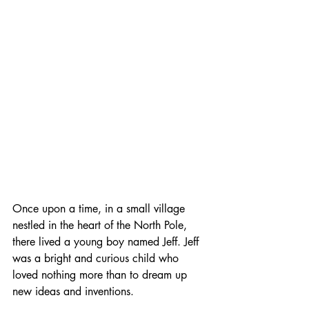
Once upon a time, in a small village 
nestled in the heart of the North Pole, 
there lived a young boy named Jeff. Jeff 
was a bright and curious child who 
loved nothing more than to dream up 
new ideas and inventions.