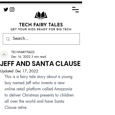
TECHFAIRYTALES
Dec 16, 2022
3 min read
JEFF AND SANTA CLAUSE
Updated:
Dec 17, 2022
This is a fairy tale story about a young 
boy named Jeff who invents a new 
online retail platform called Amazonia 
to deliver Christmas presents to children 
all over the world and have Santa 
Clause retire.