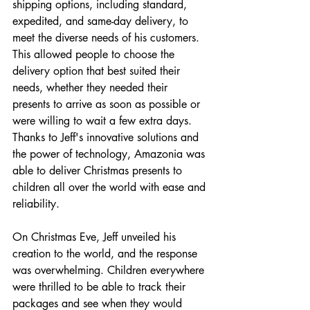
shipping options, including standard, 
expedited, and same-day delivery, to 
meet the diverse needs of his customers. 
This allowed people to choose the 
delivery option that best suited their 
needs, whether they needed their 
presents to arrive as soon as possible or 
were willing to wait a few extra days.
Thanks to Jeff's innovative solutions and 
the power of technology, Amazonia was 
able to deliver Christmas presents to 
children all over the world with ease and 
reliability. 
On Christmas Eve, Jeff unveiled his 
creation to the world, and the response 
was overwhelming. Children everywhere 
were thrilled to be able to track their 
packages and see when they would 