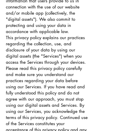
information that users provide to us in
connection with the use of our website
and/or mobile app (collectively, the
"digital assets"). We also commit to
protecting and using your data in
accordance with applicable law.
This privacy policy explains our practices
regarding the collection, use, and
disclosure of your data by using our
digital assets (the "Services") when you
access the Services through your devices.
Please read this privacy policy carefully
and make sure you understand our
practices regarding your data before
using our Services. If you have read and
fully understood this policy and do not
agree with our approach, you must stop
using our digital assets and Services. By
using our Services, you acknowledge the
terms of this privacy policy. Continued use
of the Services constitutes your
acceptance of this privacy policy and any