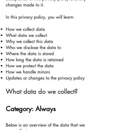
changes made to it.
In this privacy policy, you will learn:
How we collect data
What data we collect
Why we collect this data
Who we disclose the data to
Where the data is stored
How long the data is retained
How we protect the data
How we handle minors
Updates or changes to the privacy policy
What data do we collect?
Category: Always
Below is an overview of the data that we