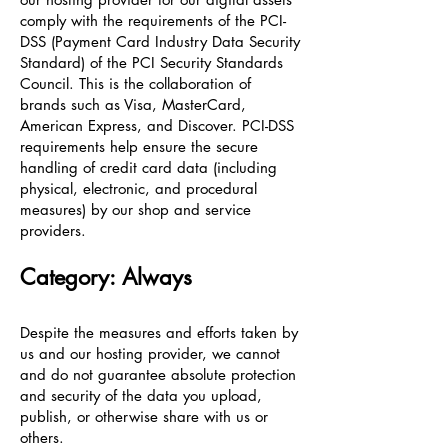
comply with the requirements of the PCI-
DSS (Payment Card Industry Data Security
Standard) of the PCI Security Standards
Council. This is the collaboration of
brands such as Visa, MasterCard,
American Express, and Discover. PCI-DSS
requirements help ensure the secure
handling of credit card data (including
physical, electronic, and procedural
measures) by our shop and service
providers.
Category: Always
Despite the measures and efforts taken by
us and our hosting provider, we cannot
and do not guarantee absolute protection
and security of the data you upload,
publish, or otherwise share with us or
others.