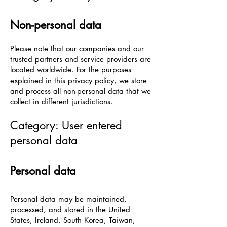
Non-personal data
Please note that our companies and our
trusted partners and service providers are
located worldwide. For the purposes
explained in this privacy policy, we store
and process all non-personal data that we
collect in different jurisdictions.
Category: User entered
personal data
Personal data
Personal data may be maintained,
processed, and stored in the United
States, Ireland, South Korea, Taiwan,