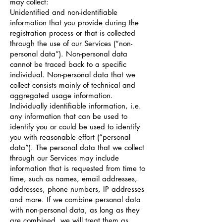
may collect:
Unidentified and non-identifiable
information that you provide during the
registration process or that is collected
through the use of our Services (“non-
personal data”). Non-personal data
cannot be traced back to a specific
individual. Non-personal data that we
collect consists mainly of technical and
aggregated usage information.
Individually identifiable information, i.e.
any information that can be used to
identify you or could be used to identify
you with reasonable effort (“personal
data”). The personal data that we collect
through our Services may include
information that is requested from time to
time, such as names, email addresses,
addresses, phone numbers, IP addresses
and more. If we combine personal data
with non-personal data, as long as they
are combined, we will treat them as