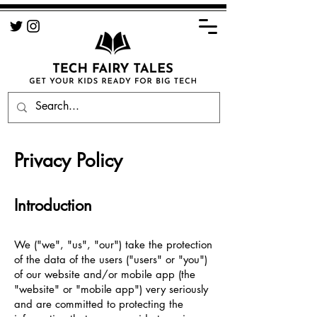
Privacy Policy
Introduction
We ("we", "us", "our") take the protection
of the data of the users ("users" or "you")
of our website and/or mobile app (the
"website" or "mobile app") very seriously
and are committed to protecting the