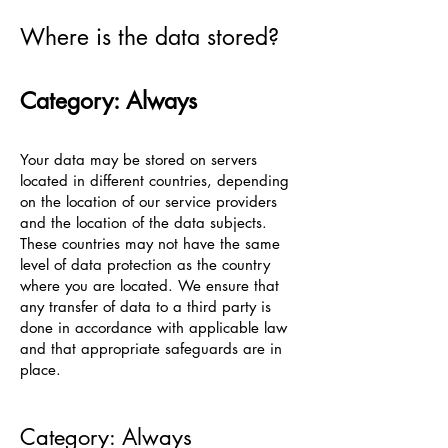
Where is the data stored?
Category: Always
Your data may be stored on servers
located in different countries, depending
on the location of our service providers
and the location of the data subjects.
These countries may not have the same
level of data protection as the country
where you are located. We ensure that
any transfer of data to a third party is
done in accordance with applicable law
and that appropriate safeguards are in
place.
Category: Always