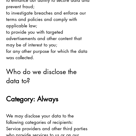
to enhance our ability to secure data and
prevent fraud;
to investigate breaches and enforce our
terms and policies and comply with
applicable law;
to provide you with targeted
advertisements and other content that
may be of interest to you;
for any other purpose for which the data
was collected.
Who do we disclose the
data to?
Category: Always
We may disclose your data to the
following categories of recipients:
Service providers and other third parties
who provide services to us or on our