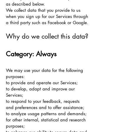
as described below.
We collect data that you provide to us
when you sign up for our Services through
a third party such as Facebook or Google.
Why do we collect this data?
Category: Always
We may use your data for the following
purposes:
to provide and operate our Services;
to develop, adapt and improve our
Services;
to respond to your feedback, requests
and preferences and to offer assistance;
to analyze usage patterns and demands;
for other internal, statistical and research
purposes;