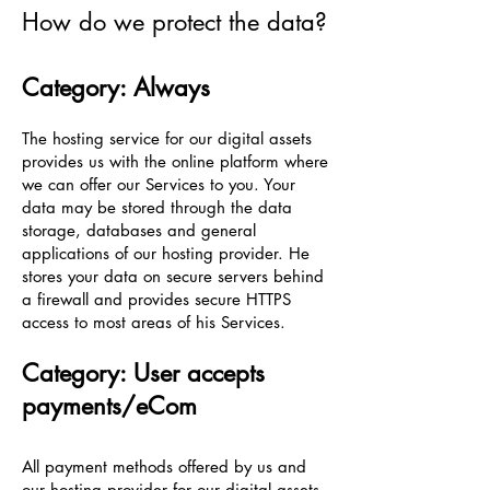
How do we protect the data?
Category: Always
The hosting service for our digital assets
provides us with the online platform where
we can offer our Services to you. Your
data may be stored through the data
storage, databases and general
applications of our hosting provider. He
stores your data on secure servers behind
a firewall and provides secure HTTPS
access to most areas of his Services.
Category: User accepts
payments/eCom
All payment methods offered by us and
our hosting provider for our digital assets