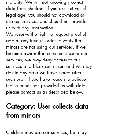
majority. We will not knowingly collect
data from children. If you are not yet of
legal age, you should not download or
use our services and should not provide
us with any information.
We reserve the right to request proof of
age at any time in order to verify that
minors are not using our services. If we
become aware that a minor is using our
services, we may deny access to our
services and block such user, and we may
delete any data we have stored about
such user. If you have reason to believe
that a minor has provided us with data,
please contact us as described below.
Category: User collects data
from minors
Children may use our services, but may