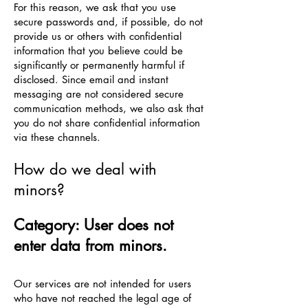
For this reason, we ask that you use
secure passwords and, if possible, do not
provide us or others with confidential
information that you believe could be
significantly or permanently harmful if
disclosed. Since email and instant
messaging are not considered secure
communication methods, we also ask that
you do not share confidential information
via these channels.
How do we deal with
minors?
Category: User does not
enter data from minors.
Our services are not intended for users
who have not reached the legal age of