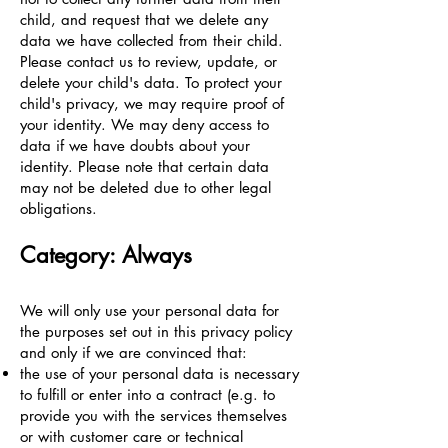
child, and request that we delete any
data we have collected from their child.
Please contact us to review, update, or
delete your child's data. To protect your
child's privacy, we may require proof of
your identity. We may deny access to
data if we have doubts about your
identity. Please note that certain data
may not be deleted due to other legal
obligations.
Category: Always
We will only use your personal data for
the purposes set out in this privacy policy
and only if we are convinced that:
the use of your personal data is necessary
to fulfill or enter into a contract (e.g. to
provide you with the services themselves
or with customer care or technical