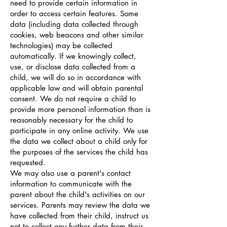
need to provide certain information in
order to access certain features. Some
data (including data collected through
cookies, web beacons and other similar
technologies) may be collected
automatically. If we knowingly collect,
use, or disclose data collected from a
child, we will do so in accordance with
applicable law and will obtain parental
consent. We do not require a child to
provide more personal information than is
reasonably necessary for the child to
participate in any online activity. We use
the data we collect about a child only for
the purposes of the services the child has
requested.
We may also use a parent's contact
information to communicate with the
parent about the child's activities on our
services. Parents may review the data we
have collected from their child, instruct us
not to collect any further data from their