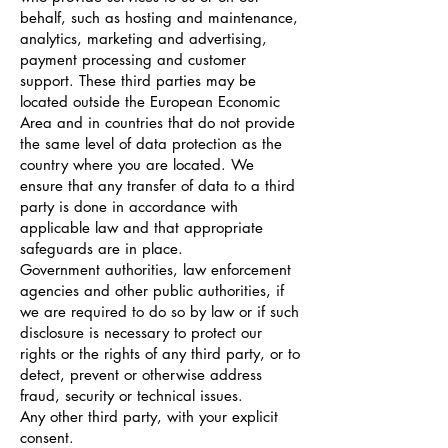
behalf, such as hosting and maintenance,
analytics, marketing and advertising,
payment processing and customer
support. These third parties may be
located outside the European Economic
Area and in countries that do not provide
the same level of data protection as the
country where you are located. We
ensure that any transfer of data to a third
party is done in accordance with
applicable law and that appropriate
safeguards are in place.
Government authorities, law enforcement
agencies and other public authorities, if
we are required to do so by law or if such
disclosure is necessary to protect our
rights or the rights of any third party, or to
detect, prevent or otherwise address
fraud, security or technical issues.
Any other third party, with your explicit
consent.