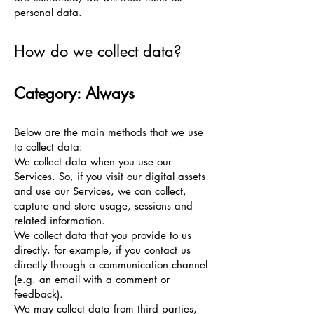
personal data.
How do we collect data?
Category: Always
Below are the main methods that we use
to collect data:
We collect data when you use our
Services. So, if you visit our digital assets
and use our Services, we can collect,
capture and store usage, sessions and
related information.
We collect data that you provide to us
directly, for example, if you contact us
directly through a communication channel
(e.g. an email with a comment or
feedback).
We may collect data from third parties,