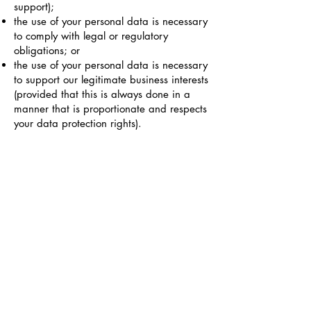
support);
the use of your personal data is necessary
to comply with legal or regulatory
obligations; or
the use of your personal data is necessary
to support our legitimate business interests
(provided that this is always done in a
manner that is proportionate and respects
your data protection rights).
If you are an EU resident, you have the
right to:
ask for confirmation that your personal
data is being processed, and access to
your stored personal data as well as
certain additional information;
receive your personal data that you have
provided to us in a structured, commonly
used, and machine-readable format;
ask for the correction of your personal
data that is stored with us;
ask for the deletion of your personal data;