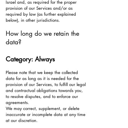
Israel and, as required for the proper
provision of our Services and/or as
required by law (as further explained
below), in other jurisdictions.
How long do we retain the
data?
Category: Always
Please note that we keep the collected
data for as long as it is needed for the
provision of our Services, to fulfill our legal
and contractual obligations towards you,
to resolve disputes, and to enforce our
agreements.
We may correct, supplement, or delete
inaccurate or incomplete data at any time
at our discretion.