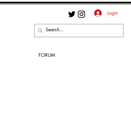
Login
FORUM