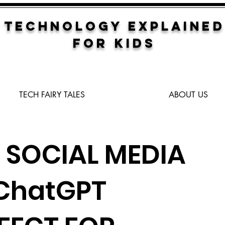
TECHNOLOGY EXPLAINED
FOR KIDS
TECH FAIRY TALES
ABOUT US
 SOCIAL MEDIA
 ChatGPT