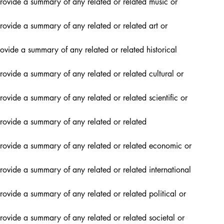
rovide a summary of any related or related music or 
rovide a summary of any related or related art or 
ovide a summary of any related or related historical 
rovide a summary of any related or related cultural or 
ovide a summary of any related or related scientific or 
rovide a summary of any related or related 
provide a summary of any related or related economic or 
rovide a summary of any related or related international 
rovide a summary of any related or related political or 
rovide a summary of any related or related societal or 