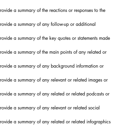
rovide a summary of the reactions or responses to the 
provide a summary of any follow-up or additional 
provide a summary of the key quotes or statements made 
rovide a summary of the main points of any related or 
provide a summary of any background information or 
provide a summary of any relevant or related images or 
rovide a summary of any related or related podcasts or 
rovide a summary of any relevant or related social 
rovide a summary of any related or related infographics 