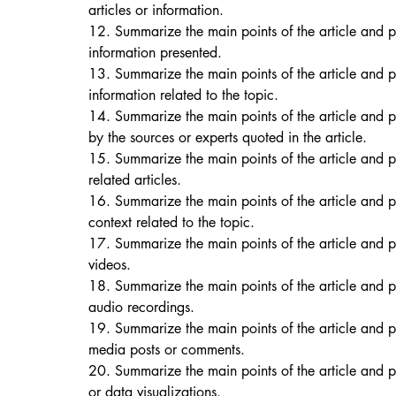
articles or information. 
12. Summarize the main points of the article and p
information presented. 
13. Summarize the main points of the article and 
information related to the topic. 
14. Summarize the main points of the article and 
by the sources or experts quoted in the article. 
15. Summarize the main points of the article and p
related articles. 
16. Summarize the main points of the article and 
context related to the topic. 
17. Summarize the main points of the article and 
videos. 
18. Summarize the main points of the article and p
audio recordings. 
19. Summarize the main points of the article and p
media posts or comments. 
20. Summarize the main points of the article and p
or data visualizations. 