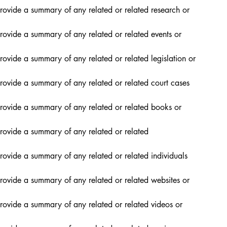
rovide a summary of any related or related research or 
rovide a summary of any related or related events or 
rovide a summary of any related or related legislation or 
rovide a summary of any related or related court cases 
provide a summary of any related or related books or 
rovide a summary of any related or related 
rovide a summary of any related or related individuals 
rovide a summary of any related or related websites or 
rovide a summary of any related or related videos or 