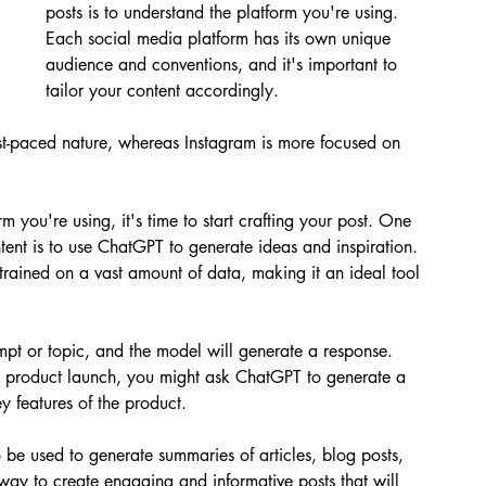
posts is to understand the platform you're using. 
Each social media platform has its own unique 
audience and conventions, and it's important to 
tailor your content accordingly. 
ast-paced nature, whereas Instagram is more focused on 
 you're using, it's time to start crafting your post. One 
tent is to use ChatGPT to generate ideas and inspiration. 
rained on a vast amount of data, making it an ideal tool 
pt or topic, and the model will generate a response. 
w product launch, you might ask ChatGPT to generate a 
key features of the product.
o be used to generate summaries of articles, blog posts, 
 way to create engaging and informative posts that will 