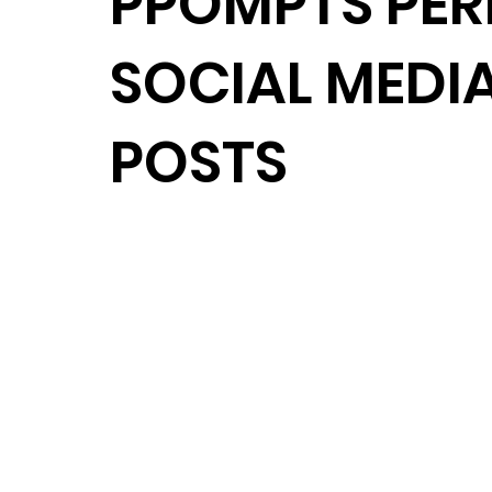
PPOMPTS PER
SOCIAL MEDI
POSTS