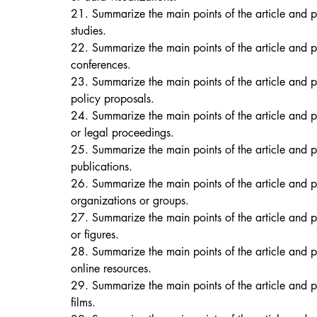
21. Summarize the main points of the article and p
studies. 
22. Summarize the main points of the article and p
conferences. 
23. Summarize the main points of the article and p
policy proposals. 
24. Summarize the main points of the article and p
or legal proceedings. 
25. Summarize the main points of the article and 
publications. 
26. Summarize the main points of the article and p
organizations or groups. 
27. Summarize the main points of the article and p
or figures. 
28. Summarize the main points of the article and p
online resources. 
29. Summarize the main points of the article and p
films. 