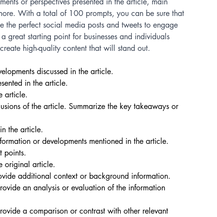
ments or perspectives presented in the article, main 
more. With a total of 100 prompts, you can be sure that 
te the perfect social media posts and tweets to engage 
a great starting point for businesses and individuals 
reate high-quality content that will stand out.
elopments discussed in the article. 
ented in the article. 
 article. 
usions of the article. Summarize the key takeaways or 
n the article. 
ormation or developments mentioned in the article. 
 points. 
 original article. 
ovide additional context or background information. 
ovide an analysis or evaluation of the information 
rovide a comparison or contrast with other relevant 