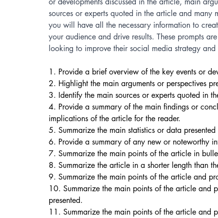
or developments discussed in the article, main argu
sources or experts quoted in the article and many 
you will have all the necessary information to crea
your audience and drive results. These prompts are 
looking to improve their social media strategy and c
1. Provide a brief overview of the key events or dev
2. Highlight the main arguments or perspectives pres
3. Identify the main sources or experts quoted in the
4. Provide a summary of the main findings or concl
implications of the article for the reader. 
5. Summarize the main statistics or data presented i
6. Provide a summary of any new or noteworthy inf
7. Summarize the main points of the article in bullet
8. Summarize the article in a shorter length than the
9. Summarize the main points of the article and pr
10. Summarize the main points of the article and pr
presented. 
11. Summarize the main points of the article and p