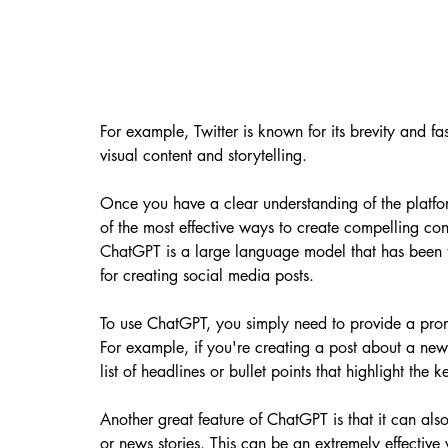
For example, Twitter is known for its brevity and f
visual content and storytelling.
Once you have a clear understanding of the platform
of the most effective ways to create compelling con
ChatGPT is a large language model that has been t
for creating social media posts.
To use ChatGPT, you simply need to provide a prom
For example, if you're creating a post about a ne
list of headlines or bullet points that highlight the 
Another great feature of ChatGPT is that it can als
or news stories. This can be an extremely effective