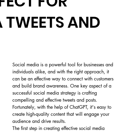
FECT FOR
A TWEETS AND
Social media is a powerful tool for businesses and 
individuals alike, and with the right approach, it 
can be an effective way to connect with customers 
and build brand awareness. One key aspect of a 
successful social media strategy is crafting 
compelling and effective tweets and posts. 
Fortunately, with the help of ChatGPT, it's easy to 
create high-quality content that will engage your 
audience and drive results.
The first step in creating effective social media 