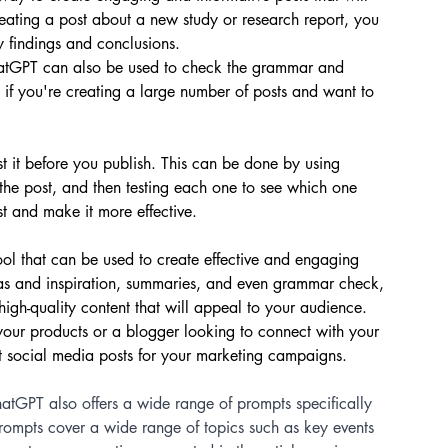
eating a post about a new study or research report, you 
 findings and conclusions.
ChatGPT can also be used to check the grammar and 
l if you're creating a large number of posts and want to 
st it before you publish. This can be done by using 
 the post, and then testing each one to see which one 
st and make it more effective.
ool that can be used to create effective and engaging 
deas and inspiration, summaries, and even grammar check, 
high-quality content that will appeal to your audience. 
your products or a blogger looking to connect with your 
 social media posts for your marketing campaigns.
hatGPT also offers a wide range of prompts specifically 
prompts cover a wide range of topics such as key events 