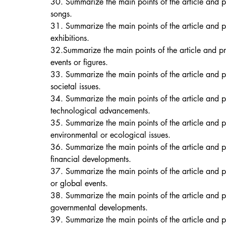
30. Summarize the main points of the article and p
songs. 
31. Summarize the main points of the article and p
exhibitions. 
32.Summarize the main points of the article and pr
events or figures. 
33. Summarize the main points of the article and p
societal issues. 
34. Summarize the main points of the article and pr
technological advancements. 
35. Summarize the main points of the article and p
environmental or ecological issues. 
36. Summarize the main points of the article and 
financial developments. 
37. Summarize the main points of the article and p
or global events. 
38. Summarize the main points of the article and p
governmental developments. 
39. Summarize the main points of the article and p