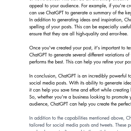
appeal to your audience. For example, if you're cr
can use ChatGPT to generate a summary of the key
In addition to generating ideas and inspiration, 
spelling of your posts. This can be especially usefu
ensure that they are all high-quality and error-free.
Once you've created your post, it's important to te
ChatGPT to generate several different variations of
performs the best. This can help you refine your po
In conclusion, ChatGPT is an incredibly powerful t
social media posts. With its ability to generate i
it can help you save time and effort while creating 
So, whether you're a business looking to promote 
audience, ChatGPT can help you create the perfect
In addition to the capabilities mentioned above, C
tailored for social media posts and tweets. These 