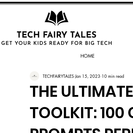
HOME
TECHFAIRYTALES
Jan 15, 2023
10 min read
THE ULTIMATE
TOOLKIT: 100