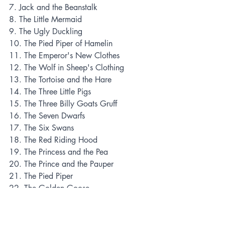
7. Jack and the Beanstalk
8. The Little Mermaid
9. The Ugly Duckling
10. The Pied Piper of Hamelin
11. The Emperor's New Clothes
12. The Wolf in Sheep's Clothing
13. The Tortoise and the Hare
14. The Three Little Pigs
15. The Three Billy Goats Gruff
16. The Seven Dwarfs
17. The Six Swans
18. The Red Riding Hood
19. The Princess and the Pea
20. The Prince and the Pauper
21. The Pied Piper
22. The Golden Goose
23. The Gingerbread Man
24. The Frog Prince
25. The Fisherman and His Wife