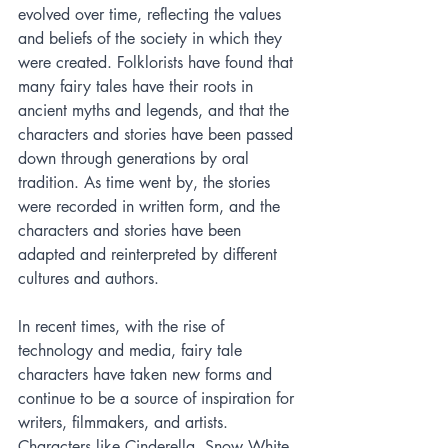
evolved over time, reflecting the values 
and beliefs of the society in which they 
were created. Folklorists have found that 
many fairy tales have their roots in 
ancient myths and legends, and that the 
characters and stories have been passed 
down through generations by oral 
tradition. As time went by, the stories 
were recorded in written form, and the 
characters and stories have been 
adapted and reinterpreted by different 
cultures and authors.
In recent times, with the rise of 
technology and media, fairy tale 
characters have taken new forms and 
continue to be a source of inspiration for 
writers, filmmakers, and artists. 
Characters like Cinderella, Snow White, 