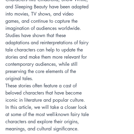
and Sleeping Beauty have been adapted 
into movies, TV shows, and video 
games, and continue to capture the 
imagination of audiences worldwide. 
Studies have shown that these 
adaptations and reinterpretations of fairy 
tale characters can help to update the 
stories and make them more relevant for 
contemporary audiences, while still 
preserving the core elements of the 
original tales.
These stories often feature a cast of 
beloved characters that have become 
iconic in literature and popular culture. 
In this article, we will take a closer look 
at some of the most well-known fairy tale 
characters and explore their origins, 
meanings, and cultural significance.