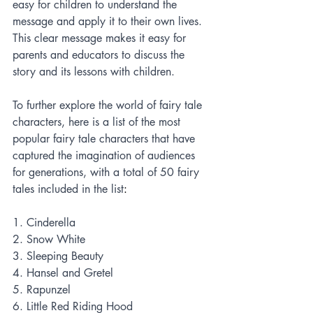
easy for children to understand the 
message and apply it to their own lives. 
This clear message makes it easy for 
parents and educators to discuss the 
story and its lessons with children.
To further explore the world of fairy tale 
characters, here is a list of the most 
popular fairy tale characters that have 
captured the imagination of audiences 
for generations, with a total of 50 fairy 
tales included in the list
:
1. Cinderella
2. Snow White
3. Sleeping Beauty
4. Hansel and Gretel
5. Rapunzel
6. Little Red Riding Hood