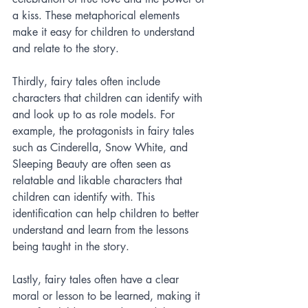
a kiss. These metaphorical elements 
make it easy for children to understand 
and relate to the story.
Thirdly, fairy tales often include 
characters that children can identify with 
and look up to as role models. For 
example, the protagonists in fairy tales 
such as Cinderella, Snow White, and 
Sleeping Beauty are often seen as 
relatable and likable characters that 
children can identify with. This 
identification can help children to better 
understand and learn from the lessons 
being taught in the story.
Lastly, fairy tales often have a clear 
moral or lesson to be learned, making it 