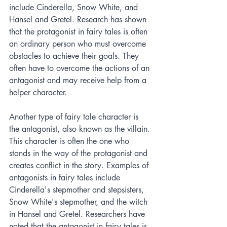
include Cinderella, Snow White, and 
Hansel and Gretel. Research has shown 
that the protagonist in fairy tales is often 
an ordinary person who must overcome 
obstacles to achieve their goals. They 
often have to overcome the actions of an 
antagonist and may receive help from a 
helper character.
Another type of fairy tale character is 
the antagonist, also known as the villain. 
This character is often the one who 
stands in the way of the protagonist and 
creates conflict in the story. Examples of 
antagonists in fairy tales include 
Cinderella's stepmother and stepsisters, 
Snow White's stepmother, and the witch 
in Hansel and Gretel. Researchers have 
noted that the antagonist in fairy tales is 