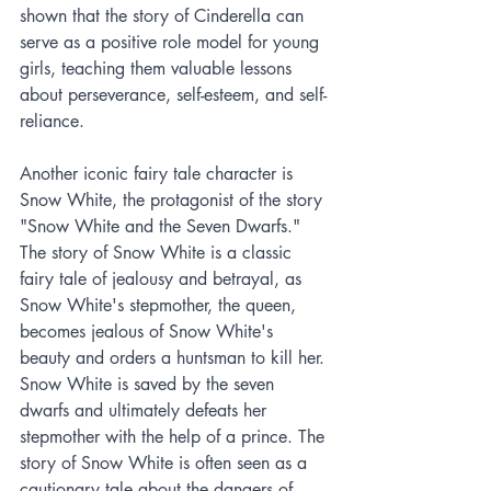
shown that the story of Cinderella can 
serve as a positive role model for young 
girls, teaching them valuable lessons 
about perseverance, self-esteem, and self-
reliance.
Another iconic fairy tale character is 
Snow White, the protagonist of the story 
"Snow White and the Seven Dwarfs." 
The story of Snow White is a classic 
fairy tale of jealousy and betrayal, as 
Snow White's stepmother, the queen, 
becomes jealous of Snow White's 
beauty and orders a huntsman to kill her. 
Snow White is saved by the seven 
dwarfs and ultimately defeats her 
stepmother with the help of a prince. The 
story of Snow White is often seen as a 
cautionary tale about the dangers of 