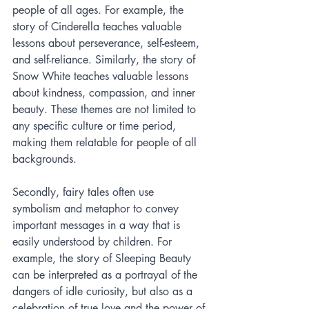
people of all ages. For example, the 
story of Cinderella teaches valuable 
lessons about perseverance, self-esteem, 
and self-reliance. Similarly, the story of 
Snow White teaches valuable lessons 
about kindness, compassion, and inner 
beauty. These themes are not limited to 
any specific culture or time period, 
making them relatable for people of all 
backgrounds.
Secondly, fairy tales often use 
symbolism and metaphor to convey 
important messages in a way that is 
easily understood by children. For 
example, the story of Sleeping Beauty 
can be interpreted as a portrayal of the 
dangers of idle curiosity, but also as a 
celebration of true love and the power of 