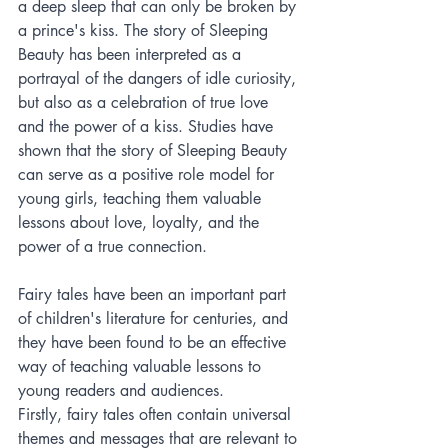
a deep sleep that can only be broken by 
a prince's kiss. The story of Sleeping 
Beauty has been interpreted as a 
portrayal of the dangers of idle curiosity, 
but also as a celebration of true love 
and the power of a kiss. Studies have 
shown that the story of Sleeping Beauty 
can serve as a positive role model for 
young girls, teaching them valuable 
lessons about love, loyalty, and the 
power of a true connection.
Fairy tales have been an important part 
of children's literature for centuries, and 
they have been found to be an effective 
way of teaching valuable lessons to 
young readers and audiences.
Firstly, fairy tales often contain universal 
themes and messages that are relevant to 