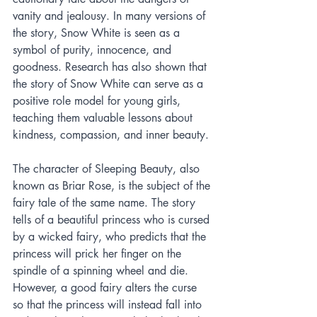
vanity and jealousy. In many versions of 
the story, Snow White is seen as a 
symbol of purity, innocence, and 
goodness. Research has also shown that 
the story of Snow White can serve as a 
positive role model for young girls, 
teaching them valuable lessons about 
kindness, compassion, and inner beauty.
The character of Sleeping Beauty, also 
known as Briar Rose, is the subject of the 
fairy tale of the same name. The story 
tells of a beautiful princess who is cursed 
by a wicked fairy, who predicts that the 
princess will prick her finger on the 
spindle of a spinning wheel and die. 
However, a good fairy alters the curse 
so that the princess will instead fall into 