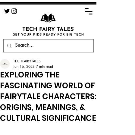
TECHFAIRYTALES
Jan 16, 2023
7 min read
EXPLORING THE
FASCINATING WORLD OF
FAIRYTALE CHARACTERS:
ORIGINS, MEANINGS, &
CULTURAL SIGNIFICANCE