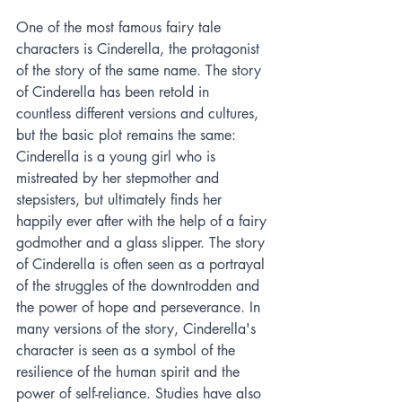
One of the most famous fairy tale 
characters is Cinderella, the protagonist 
of the story of the same name. The story 
of Cinderella has been retold in 
countless different versions and cultures, 
but the basic plot remains the same: 
Cinderella is a young girl who is 
mistreated by her stepmother and 
stepsisters, but ultimately finds her 
happily ever after with the help of a fairy 
godmother and a glass slipper. The story 
of Cinderella is often seen as a portrayal 
of the struggles of the downtrodden and 
the power of hope and perseverance. In 
many versions of the story, Cinderella's 
character is seen as a symbol of the 
resilience of the human spirit and the 
power of self-reliance. Studies have also 