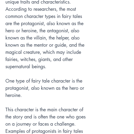
unique traits and characteristics. 
According to researchers, the most 
common character types in fairy tales 
are the protagonist, also known as the 
hero or heroine, the antagonist, also 
known as the villain, the helper, also 
known as the mentor or guide, and the 
magical creature, which may include 
fairies, witches, giants, and other 
supernatural beings.
One type of fairy tale character is the 
protagonist, also known as the hero or 
heroine. 
This character is the main character of 
the story and is often the one who goes 
on a journey or faces a challenge. 
Examples of protagonists in fairy tales 