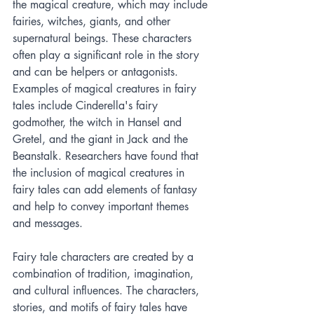
the magical creature, which may include 
fairies, witches, giants, and other 
supernatural beings. These characters 
often play a significant role in the story 
and can be helpers or antagonists. 
Examples of magical creatures in fairy 
tales include Cinderella's fairy 
godmother, the witch in Hansel and 
Gretel, and the giant in Jack and the 
Beanstalk. Researchers have found that 
the inclusion of magical creatures in 
fairy tales can add elements of fantasy 
and help to convey important themes 
and messages.
Fairy tale characters are created by a 
combination of tradition, imagination, 
and cultural influences. The characters, 
stories, and motifs of fairy tales have 