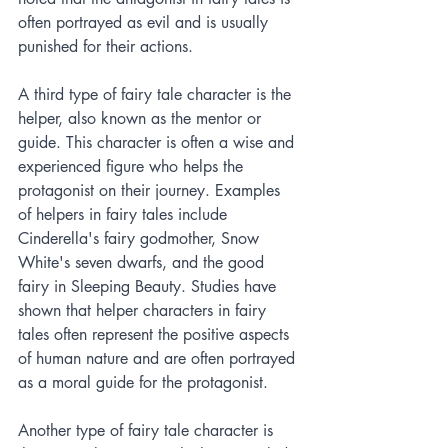
often portrayed as evil and is usually 
punished for their actions.
A third type of fairy tale character is the 
helper, also known as the mentor or 
guide. This character is often a wise and 
experienced figure who helps the 
protagonist on their journey. Examples 
of helpers in fairy tales include 
Cinderella's fairy godmother, Snow 
White's seven dwarfs, and the good 
fairy in Sleeping Beauty. Studies have 
shown that helper characters in fairy 
tales often represent the positive aspects 
of human nature and are often portrayed 
as a moral guide for the protagonist.
Another type of fairy tale character is 