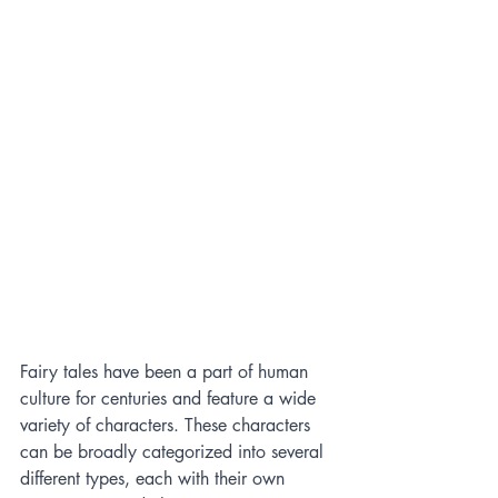
Fairy tales have been a part of human 
culture for centuries and feature a wide 
variety of characters. These characters 
can be broadly categorized into several 
different types, each with their own 