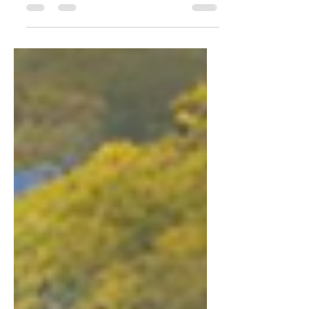
highest; and they invited the whole
world, and everybody else...