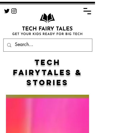
TECH
FAIRYTALES &
STORIES