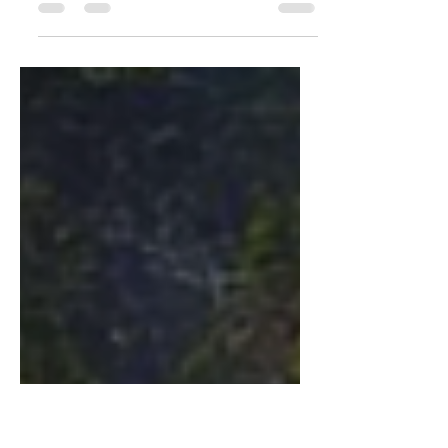
I'll tell thee everything I can: There's
little to relate. I saw an aged aged man,
A-sitting on a gate. 'Who are you, aged
man?' I said....