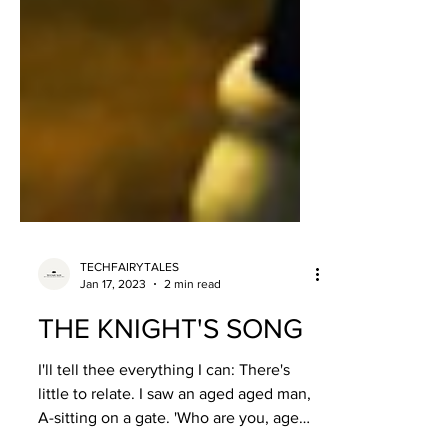
TECHFAIRYTALES
Jan 17, 2023
2 min read
THE KNIGHT'S SONG