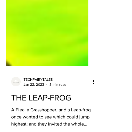
TECHFAIRYTALES
Jan 22, 2023
3 min read
THE LEAP-FROG
A Flea, a Grasshopper, and a Leap-frog
once wanted to see which could jump